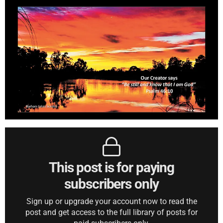
This post is for paying
subscribers only
Sign up or upgrade your account now to read the
post and get access to the full library of posts for