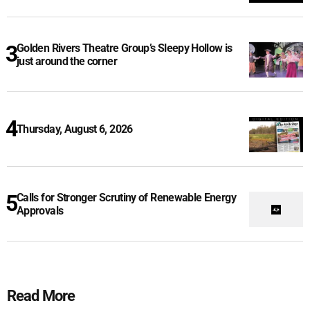
Golden Rivers Theatre Group’s Sleepy Hollow is
just around the corner
Thursday, August 6, 2026
Calls for Stronger Scrutiny of Renewable Energy
Approvals
Read More