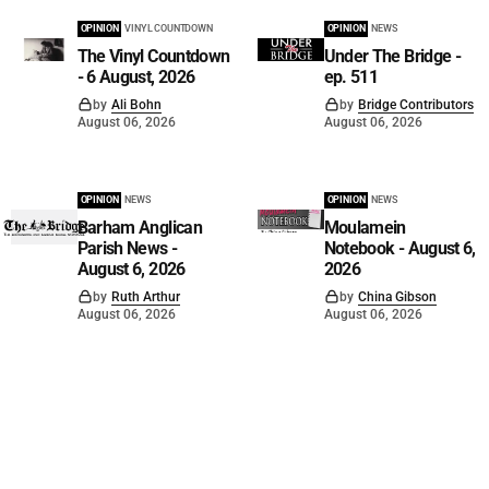
OPINION
VINYL COUNTDOWN
OPINION
NEWS
The Vinyl Countdown
Under The Bridge -
- 6 August, 2026
ep. 511
by
Ali Bohn
by
Bridge Contributors
August 06, 2026
August 06, 2026
OPINION
NEWS
OPINION
NEWS
Barham Anglican
Moulamein
Parish News -
Notebook - August 6,
August 6, 2026
2026
by
Ruth Arthur
by
China Gibson
August 06, 2026
August 06, 2026