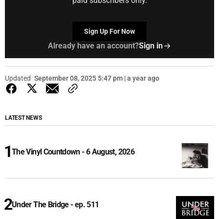
paid subscribers only.
Sign Up For Now
Already have an account?
Sign in
Updated
September 08, 2025 5:47 pm | a year ago
LATEST NEWS
The Vinyl Countdown - 6 August, 2026
Under The Bridge - ep. 511