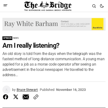
OPINION
NEWS
Am I really listening?
An old story is told from the days when the telegraph was the
fastest method of long distance communication. A young man
applied for a job as a morse code operator after seeing an
advertisement in the local newspaper. He travelled to the
address...
by
Bruce Stewart
Published
November 16, 2023