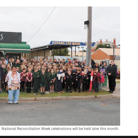
National Reconciliation Week celebrations will be held later this month. 