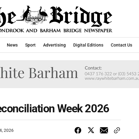
News
Sport
Advertising
Digital Editions
Contact Us
Reconciliation Week 2026
4, 2026