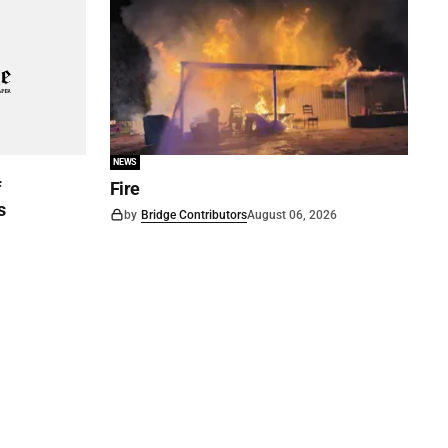
NEWS
f
Fire
s
by
Bridge Contributors
August 06, 2026