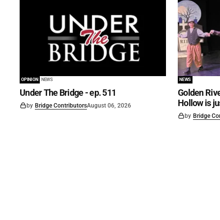
OPINION
NEWS
NEWS
Under The Bridge - ep. 511
Golden Rive
Hollow is j
by
Bridge Contributors
August 06, 2026
by
Bridge Co