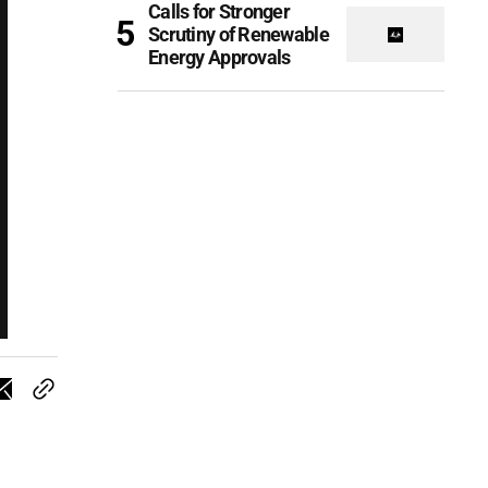
Calls for Stronger
Scrutiny of Renewable
Energy Approvals