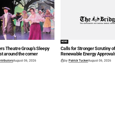
NEWS
rs Theatre Group’s Sleepy
Calls for Stronger Scrutiny o
ust around the corner
Renewable Energy Approval
ntributors
August 06, 2026
by
Patrick Tucker
August 06, 2026