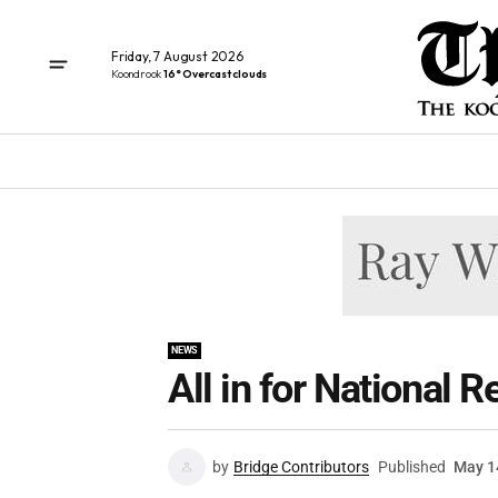
Friday, 7 August 2026
Koondrook
16° Overcast clouds
NEWS
All in for National 
by
Bridge Contributors
Published
May 1