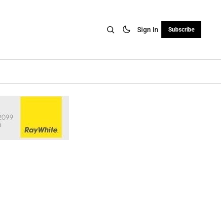
Sign In
Subscribe