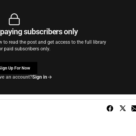
r paying subscribers only
to read the post and get access to the full library
or paid subscribers only.
Sign Up For Now
ve an account?
Sign in