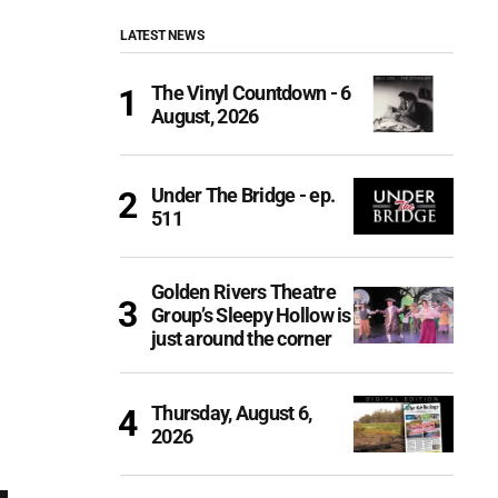
LATEST NEWS
The Vinyl Countdown - 6
August, 2026
Under The Bridge - ep.
511
Golden Rivers Theatre
Group’s Sleepy Hollow is
just around the corner
Thursday, August 6,
2026