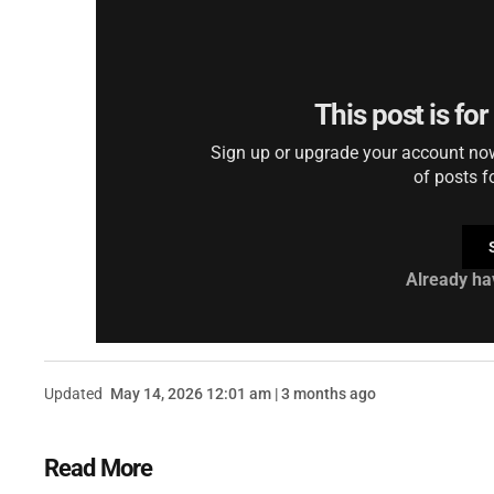
This post is fo
Sign up or upgrade your account now 
of posts f
Already ha
Updated
May 14, 2026 12:01 am | 3 months ago
Read More