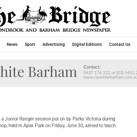
News
Sport
Advertising
Digital Editions
Contact Us
 a Junior Ranger session put on by Parks Victoria during
shop, held in Apex Park on Friday, June 30, aimed to teach