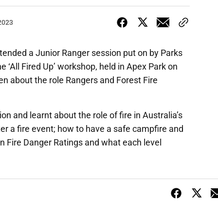
 2023
ttended a Junior Ranger session put on by Parks
he ‘All Fired Up’ workshop, held in Apex Park on
ren about the role Rangers and Forest Fire
n and learnt about the role of fire in Australia’s
r a fire event; how to have a safe campfire and
ian Fire Danger Ratings and what each level