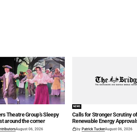
NEWS
rs Theatre Group’s Sleepy
Calls for Stronger Scrutiny o
ust around the corner
Renewable Energy Approval
ntributors
August 06, 2026
by
Patrick Tucker
August 06, 2026