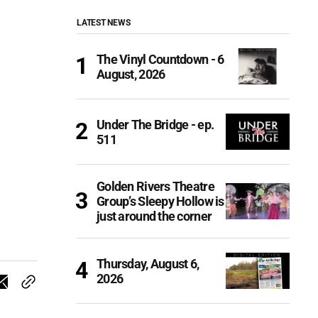
LATEST NEWS
The Vinyl Countdown - 6
August, 2026
Under The Bridge - ep.
511
Golden Rivers Theatre
Group’s Sleepy Hollow is
just around the corner
Thursday, August 6,
2026