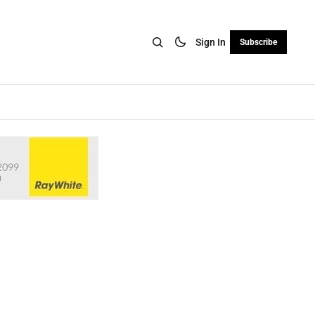
Sign In
Subscribe