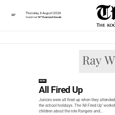
Thursday, 6 August 2026
Koondrook
14° Overcast clouds
NEWS
All Fired Up
Juniors were all fired up when they attended
the school holidays. The ‘All Fired Up’ work
children about the role Rangers and...