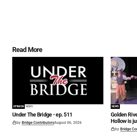
Read More
OPINION
NEWS
NEWS
Under The Bridge - ep. 511
Golden Rive
Hollow is j
by
Bridge Contributors
August 06, 2026
by
Bridge Co