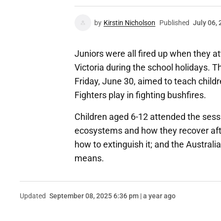
by
Kirstin Nicholson
Published
July 06,
Juniors were all fired up when they a
Victoria during the school holidays. T
Friday, June 30, aimed to teach child
Fighters play in fighting bushfires.
Children aged 6-12 attended the sessio
ecosystems and how they recover afte
how to extinguish it; and the Austral
means.
Updated
September 08, 2025 6:36 pm | a year ago