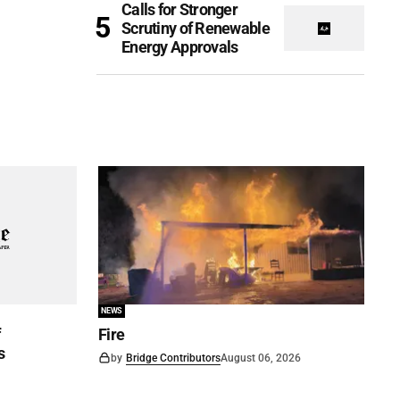
Calls for Stronger
Scrutiny of Renewable
Energy Approvals
NEWS
f
Fire
s
by
Bridge Contributors
August 06, 2026