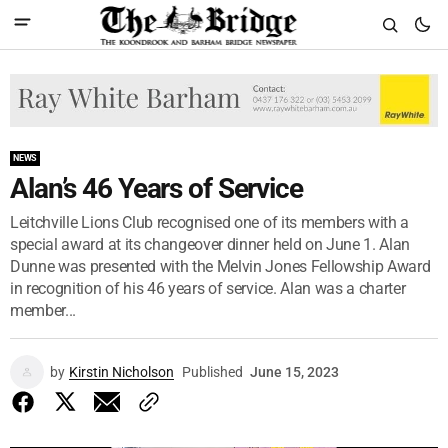
NEWS
Alan’s 46 Years of Service
Leitchville Lions Club recognised one of its members with a
special award at its changeover dinner held on June 1. Alan
Dunne was presented with the Melvin Jones Fellowship Award
in recognition of his 46 years of service. Alan was a charter
member...
by
Kirstin Nicholson
Published
June 15, 2023