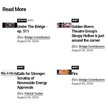
Read More
OPINION
NEWS
NEWS
Under The Bridge -
Golden Rivers
ep. 511
Theatre Group’s
Sleepy Hollow is just
by
Bridge Contributors
around the corner
August 06, 2026
by
Bridge Contributors
August 06, 2026
NEWS
NEWS
Calls for Stronger
Fire
Scrutiny of
by
Bridge Contributors
Renewable Energy
August 06, 2026
Approvals
by
Patrick Tucker
August 06, 2026