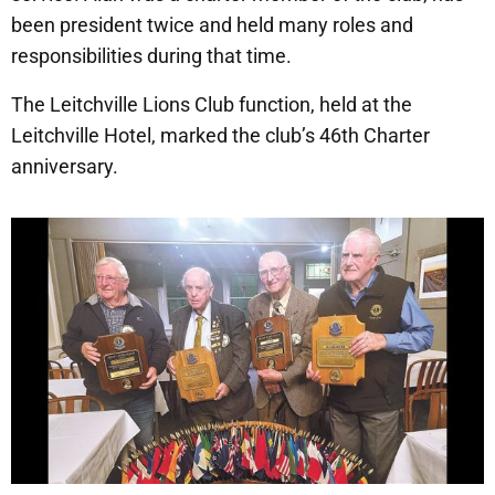
been president twice and held many roles and
responsibilities during that time.
The Leitchville Lions Club function, held at the
Leitchville Hotel, marked the club’s 46th Charter
anniversary.