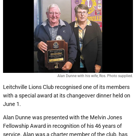
Alan Dunne with his wife, Ros. Photo supplied.
Leitchville Lions Club recognised one of its members
with a special award at its changeover dinner held on
June 1.
Alan Dunne was presented with the Melvin Jones
Fellowship Award in recognition of his 46 years of
service. Alan was a charter member of the club, has