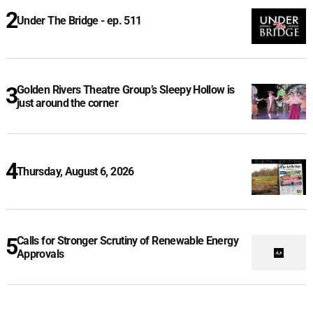
Under The Bridge - ep. 511
Golden Rivers Theatre Group’s Sleepy Hollow is
just around the corner
Thursday, August 6, 2026
Calls for Stronger Scrutiny of Renewable Energy
Approvals