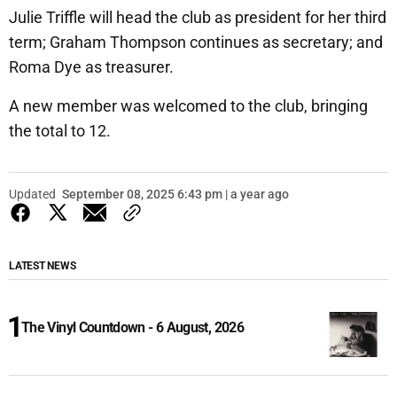
Julie Triffle will head the club as president for her third
term; Graham Thompson continues as secretary; and
Roma Dye as treasurer.
A new member was welcomed to the club, bringing
the total to 12.
Updated
September 08, 2025 6:43 pm | a year ago
LATEST NEWS
The Vinyl Countdown - 6 August, 2026