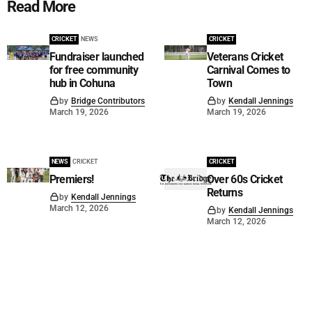
Read More
CRICKET
NEWS
CRICKET
Fundraiser launched
Veterans Cricket
for free community
Carnival Comes to
hub in Cohuna
Town
by
Bridge Contributors
by
Kendall Jennings
March 19, 2026
March 19, 2026
NEWS
CRICKET
CRICKET
Premiers!
Over 60s Cricket
Returns
by
Kendall Jennings
March 12, 2026
by
Kendall Jennings
March 12, 2026