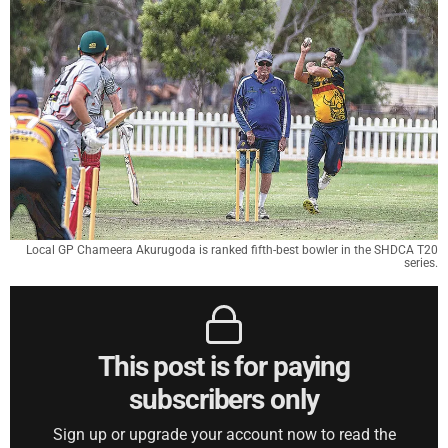
Local GP Chameera Akurugoda is ranked fifth-best bowler in the SHDCA T20
series.
This post is for paying
subscribers only
Sign up or upgrade your account now to read the