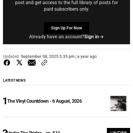
post and get access to the full library of posts for
paid subscribers only.
Sign Up For Now
Already have an account?
Sign in
Updated
September 08, 2025 5:35 pm | a year ago
LATEST NEWS
The Vinyl Countdown - 6 August, 2026