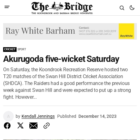
CRICKET
SPORT
Akurugoda five-wicket Saturday
On Saturday, the Koondrook Recreation Reserve hosted two
T20 matches of the Swan Hill District Cricket Association
(SHDCA). The Raiders had a good performance the previous
week against Swan Hill and were expected to put up a strong
fight. However...
by
Kendall Jennings
Published
December 14, 2023