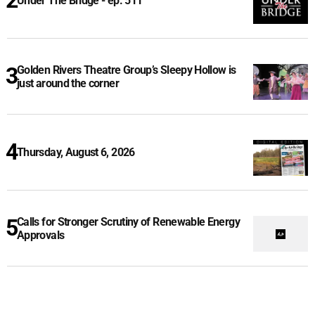
Under The Bridge - ep. 511
Golden Rivers Theatre Group’s Sleepy Hollow is
just around the corner
Thursday, August 6, 2026
Calls for Stronger Scrutiny of Renewable Energy
Approvals