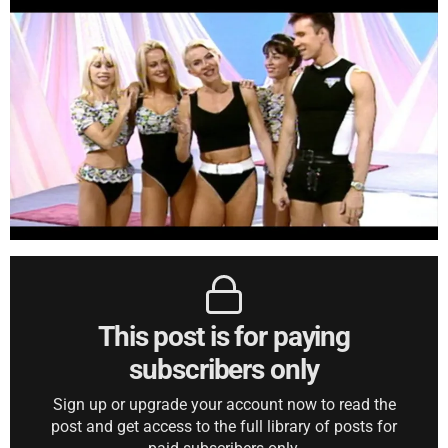
This post is for paying
subscribers only
Sign up or upgrade your account now to read the
post and get access to the full library of posts for