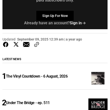
paid subscribers only.
Sign Up For Now
Already have an account?
Sign in
Updated
September 09, 2025 12:39 am | a year ago
LATEST NEWS
The Vinyl Countdown - 6 August, 2026
Under The Bridge - ep. 511