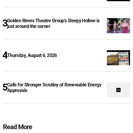
Golden Rivers Theatre Group’s Sleepy Hollow is
just around the corner
Thursday, August 6, 2026
Calls for Stronger Scrutiny of Renewable Energy
Approvals
Read More