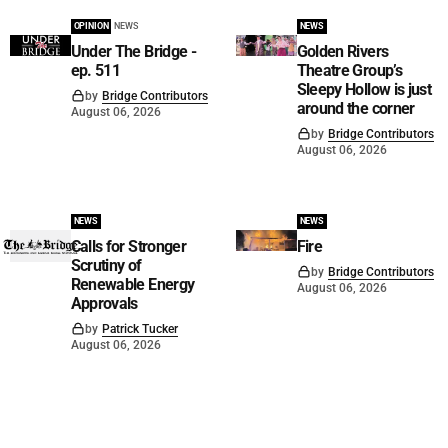
OPINION
NEWS
NEWS
Under The Bridge -
Golden Rivers
ep. 511
Theatre Group’s
Sleepy Hollow is just
by
Bridge Contributors
around the corner
August 06, 2026
by
Bridge Contributors
August 06, 2026
NEWS
NEWS
Calls for Stronger
Fire
Scrutiny of
by
Bridge Contributors
Renewable Energy
August 06, 2026
Approvals
by
Patrick Tucker
August 06, 2026