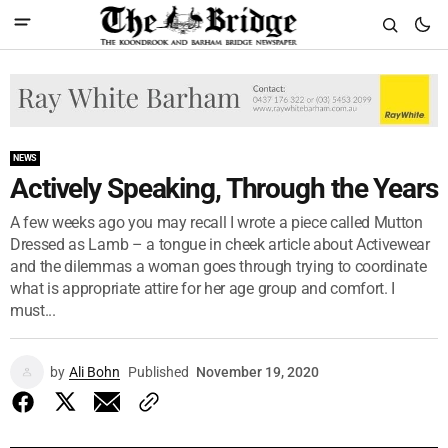
NEWS
Actively Speaking, Through the Years
A few weeks ago you may recall I wrote a piece called Mutton
Dressed as Lamb – a tongue in cheek article about Activewear
and the dilemmas a woman goes through trying to coordinate
what is appropriate attire for her age group and comfort. I
must...
by
Ali Bohn
Published
November 19, 2020