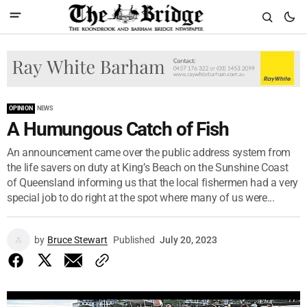
OPINION
NEWS
A Humungous Catch of Fish
An announcement came over the public address system from
the life savers on duty at King’s Beach on the Sunshine Coast
of Queensland informing us that the local fishermen had a very
special job to do right at the spot where many of us were...
by
Bruce Stewart
Published
July 20, 2023