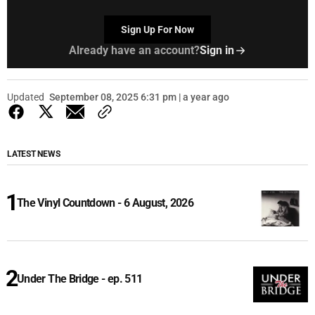
Sign Up For Now
Already have an account?
Sign in
Updated
September 08, 2025 6:31 pm | a year ago
LATEST NEWS
The Vinyl Countdown - 6 August, 2026
Under The Bridge - ep. 511