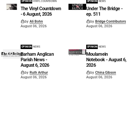
OPINION
VINYL COUNTDOWN
OPINION
NEWS
The Vinyl Countdown
Under The Bridge -
- 6 August, 2026
ep. 511
by
Ali Bohn
by
Bridge Contributors
August 06, 2026
August 06, 2026
OPINION
NEWS
OPINION
NEWS
Barham Anglican
Moulamein
Parish News -
Notebook - August 6,
August 6, 2026
2026
by
Ruth Arthur
by
China Gibson
August 06, 2026
August 06, 2026