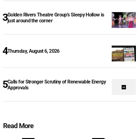
Golden Rivers Theatre Group’s Sleepy Hollow is
just around the corner
Thursday, August 6, 2026
Calls for Stronger Scrutiny of Renewable Energy
Approvals
Read More