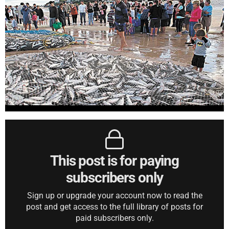
This post is for paying
subscribers only
Sign up or upgrade your account now to read the
post and get access to the full library of posts for
paid subscribers only.