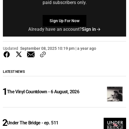
paid subscribers only.
Sign Up For Now
Already have an account?
Sign in
Updated
September 08, 2025 10:19 pm | a year ago
LATEST NEWS
The Vinyl Countdown - 6 August, 2026
Under The Bridge - ep. 511