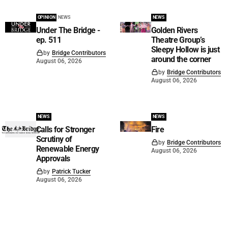
OPINION
NEWS
NEWS
Under The Bridge -
Golden Rivers
ep. 511
Theatre Group’s
Sleepy Hollow is just
by
Bridge Contributors
around the corner
August 06, 2026
by
Bridge Contributors
August 06, 2026
NEWS
NEWS
Calls for Stronger
Fire
Scrutiny of
by
Bridge Contributors
Renewable Energy
August 06, 2026
Approvals
by
Patrick Tucker
August 06, 2026