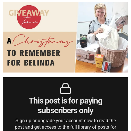
This post is for paying
subscribers only
Sign up or upgrade your account now to read the
post and get access to the full library of posts for