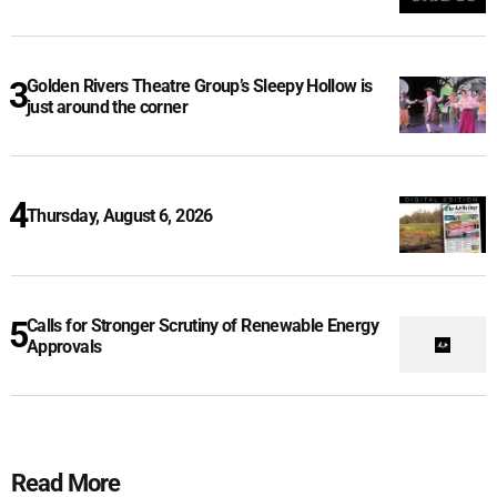
Golden Rivers Theatre Group’s Sleepy Hollow is
just around the corner
Thursday, August 6, 2026
Calls for Stronger Scrutiny of Renewable Energy
Approvals
Read More