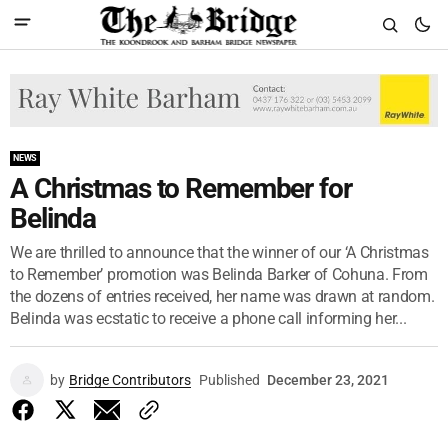
NEWS
A Christmas to Remember for
Belinda
We are thrilled to announce that the winner of our ‘A Christmas
to Remember’ promotion was Belinda Barker of Cohuna. From
the dozens of entries received, her name was drawn at random.
Belinda was ecstatic to receive a phone call informing her...
by
Bridge Contributors
Published
December 23, 2021