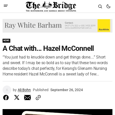
NEWS
A Chat with... Hazel McConnell
“You just had to knuckle down and get things done....” Short
and sweet. If I may be so bold as to say that these two words
describe today’s chat perfectly, for Kerang’s Glenarm Nursing
Home resident Hazel McConnell is a sweet lady of few...
by
Ali Bohn
Published
September 26, 2024