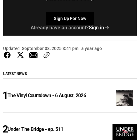
Sign Up For Now
Already have an account?
Sign in
Updated
September 08, 2025 3:41 pm | a year ago
LATEST NEWS
The Vinyl Countdown - 6 August, 2026
Under The Bridge - ep. 511