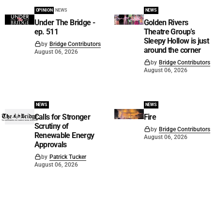
OPINION
NEWS
NEWS
Under The Bridge -
Golden Rivers
ep. 511
Theatre Group’s
Sleepy Hollow is just
by
Bridge Contributors
around the corner
August 06, 2026
by
Bridge Contributors
August 06, 2026
NEWS
NEWS
Calls for Stronger
Fire
Scrutiny of
by
Bridge Contributors
Renewable Energy
August 06, 2026
Approvals
by
Patrick Tucker
August 06, 2026