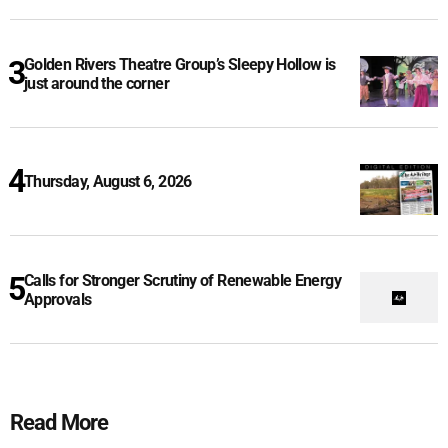
Golden Rivers Theatre Group’s Sleepy Hollow is
just around the corner
Thursday, August 6, 2026
Calls for Stronger Scrutiny of Renewable Energy
Approvals
Read More