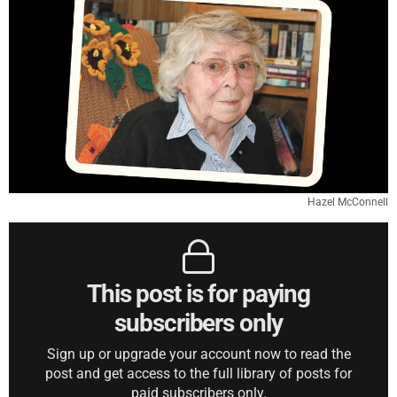
Hazel McConnell
This post is for paying
subscribers only
Sign up or upgrade your account now to read the
post and get access to the full library of posts for
paid subscribers only.