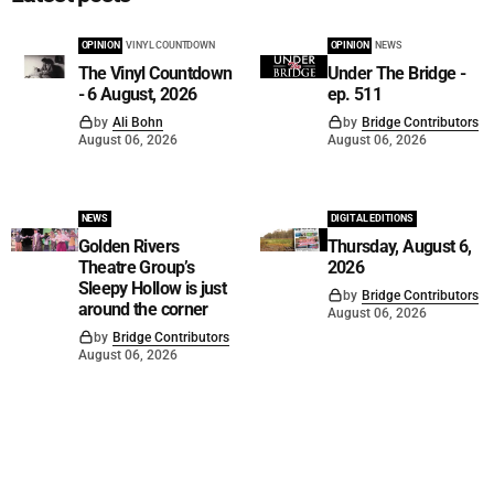
OPINION
VINYL COUNTDOWN
OPINION
NEWS
The Vinyl Countdown
Under The Bridge -
- 6 August, 2026
ep. 511
by
Ali Bohn
by
Bridge Contributors
August 06, 2026
August 06, 2026
NEWS
DIGITAL EDITIONS
Golden Rivers
Thursday, August 6,
Theatre Group’s
2026
Sleepy Hollow is just
by
Bridge Contributors
around the corner
August 06, 2026
by
Bridge Contributors
August 06, 2026