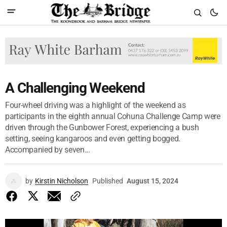
A Challenging Weekend
Four-wheel driving was a highlight of the weekend as
participants in the eighth annual Cohuna Challenge Camp were
driven through the Gunbower Forest, experiencing a bush
setting, seeing kangaroos and even getting bogged.
Accompanied by seven...
by
Kirstin Nicholson
Published
August 15, 2024