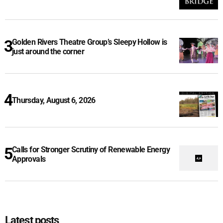
Golden Rivers Theatre Group’s Sleepy Hollow is
just around the corner
Thursday, August 6, 2026
Calls for Stronger Scrutiny of Renewable Energy
Approvals
Latest posts