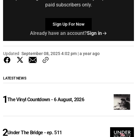
paid subscribers only.
Sign Up For Now
Already have an account?
Sign in
Updated
September 08, 2025 4:02 pm | a year ago
LATEST NEWS
The Vinyl Countdown - 6 August, 2026
Under The Bridge - ep. 511