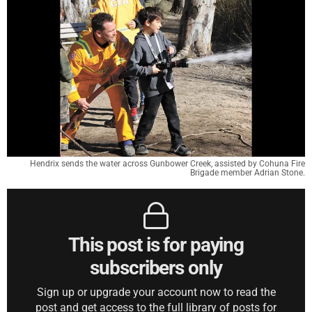
Hendrix sends the water across Gunbower Creek, assisted by Cohuna Fire
Brigade member Adrian Stone.
This post is for paying
subscribers only
Sign up or upgrade your account now to read the
post and get access to the full library of posts for