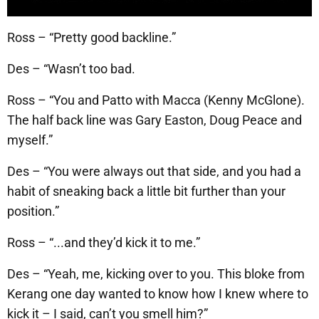
Ross – “Pretty good backline.”
Des – “Wasn’t too bad.
Ross – “You and Patto with Macca (Kenny McGlone).
The half back line was Gary Easton, Doug Peace and
myself.”
Des – “You were always out that side, and you had a
habit of sneaking back a little bit further than your
position.”
Ross – “...and they’d kick it to me.”
Des – “Yeah, me, kicking over to you. This bloke from
Kerang one day wanted to know how I knew where to
kick it – I said, can’t you smell him?”