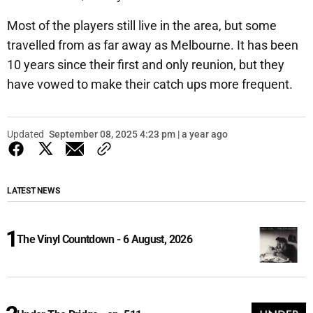
Most of the players still live in the area, but some
travelled from as far away as Melbourne. It has been
10 years since their first and only reunion, but they
have vowed to make their catch ups more frequent.
Updated
September 08, 2025 4:23 pm | a year ago
LATEST NEWS
The Vinyl Countdown - 6 August, 2026