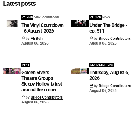
Latest posts
OPINION
VINYL COUNTDOWN
OPINION
NEWS
The Vinyl Countdown
Under The Bridge -
- 6 August, 2026
ep. 511
by
Ali Bohn
by
Bridge Contributors
August 06, 2026
August 06, 2026
NEWS
DIGITAL EDITIONS
Golden Rivers
Thursday, August 6,
Theatre Group’s
2026
Sleepy Hollow is just
by
Bridge Contributors
around the corner
August 06, 2026
by
Bridge Contributors
August 06, 2026