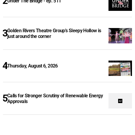
Under The Bridge - ep. 511
Golden Rivers Theatre Group’s Sleepy Hollow is
just around the corner
Thursday, August 6, 2026
Calls for Stronger Scrutiny of Renewable Energy
Approvals