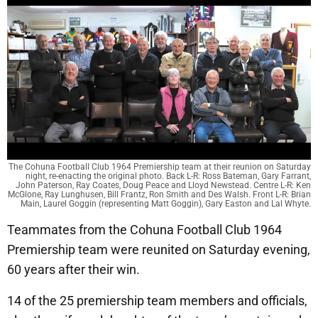
The Cohuna Football Club 1964 Premiership team at their reunion on Saturday
night, re-enacting the original photo. Back L-R: Ross Bateman, Gary Farrant,
John Paterson, Ray Coates, Doug Peace and Lloyd Newstead. Centre L-R: Ken
McGlone, Ray Lunghusen, Bill Frantz, Ron Smith and Des Walsh. Front L-R: Brian
Main, Laurel Goggin (representing Matt Goggin), Gary Easton and Lal Whyte.
Teammates from the Cohuna Football Club 1964
Premiership team were reunited on Saturday evening,
60 years after their win.
14 of the 25 premiership team members and officials,