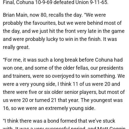
Final, Cohuna 10-9-69 defeated Union 9-11-65.
Brian Main, now 80, recalls the day. “We were
probably the favourites, but we were behind most of
the day, and we just hit the front very late in the game
and were probably lucky to win in the finish. It was
really great.
“For me, it was such a long break before Cohuna had
won one, and some of the older fellas, our presidents
and trainers, were so overjoyed to win something. We
were a very young side, I think 11 of us were 20 and
there were five or six older senior players, but most of
us were 20 or turned 21 that year. The youngest was
16, so we were an extremely young side.
“I think there was a bond formed that we’ve stuck
with. It was a very successful period, and Matt Goggin