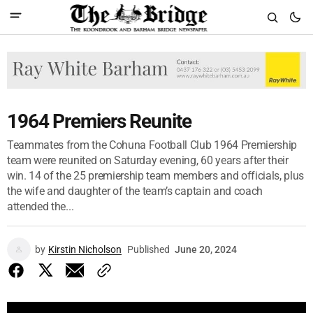
1964 Premiers Reunite
Teammates from the Cohuna Football Club 1964 Premiership
team were reunited on Saturday evening, 60 years after their
win. 14 of the 25 premiership team members and officials, plus
the wife and daughter of the team’s captain and coach
attended the...
by
Kirstin Nicholson
Published
June 20, 2024