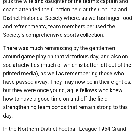
plus the wife and daughter of the team’s captain and
coach attended the function held at the Cohuna and
District Historical Society where, as well as finger food
and refreshments, team members perused the
Society’s comprehensive sports collection.
There was much reminiscing by the gentlemen
around game play on that victorious day, and also on
social activities (much of which is better left out of the
printed media), as well as remembering those who
have passed away. They may now be in their eighties,
but they were once young, agile fellows who knew
how to have a good time on and off the field,
strengthening team bonds that remain strong to this
day.
In the Northern District Football League 1964 Grand