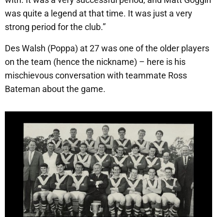
was quite a legend at that time. It was just a very
strong period for the club.”
Des Walsh (Poppa) at 27 was one of the older players
on the team (hence the nickname) – here is his
mischievous conversation with teammate Ross
Bateman about the game.