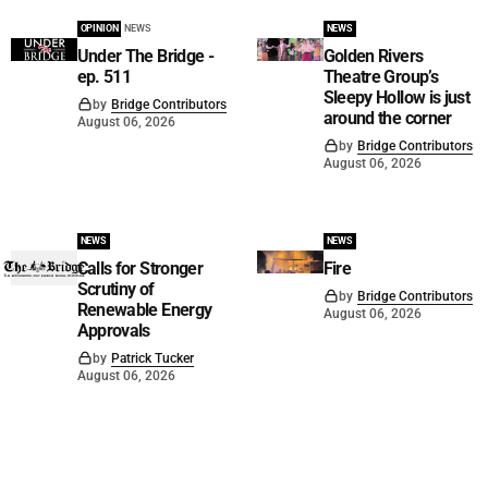
OPINION
NEWS
NEWS
Under The Bridge -
Golden Rivers
ep. 511
Theatre Group’s
Sleepy Hollow is just
by
Bridge Contributors
around the corner
August 06, 2026
by
Bridge Contributors
August 06, 2026
NEWS
NEWS
Calls for Stronger
Fire
Scrutiny of
by
Bridge Contributors
Renewable Energy
August 06, 2026
Approvals
by
Patrick Tucker
August 06, 2026