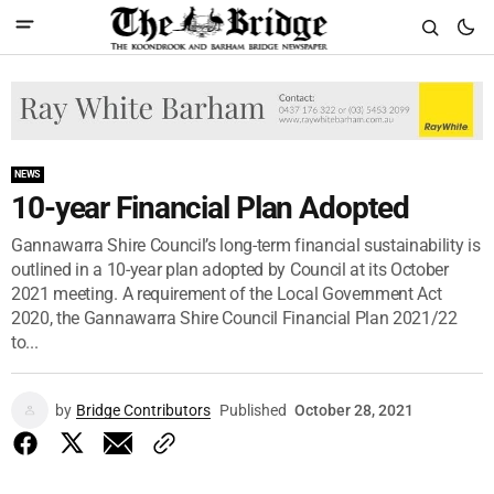
NEWS
10-year Financial Plan Adopted
Gannawarra Shire Council’s long-term financial sustainability is
outlined in a 10-year plan adopted by Council at its October
2021 meeting. A requirement of the Local Government Act
2020, the Gannawarra Shire Council Financial Plan 2021/22
to...
by
Bridge Contributors
Published
October 28, 2021