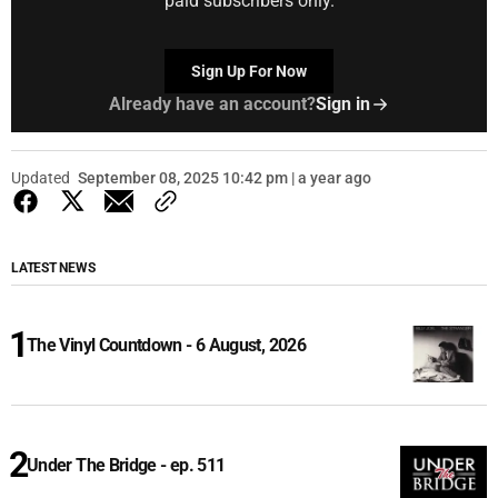
paid subscribers only.
Sign Up For Now
Already have an account?
Sign in
Updated
September 08, 2025 10:42 pm | a year ago
LATEST NEWS
The Vinyl Countdown - 6 August, 2026
Under The Bridge - ep. 511