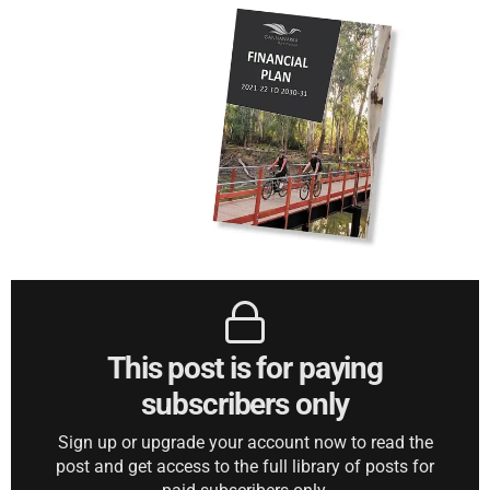
This post is for paying
subscribers only
Sign up or upgrade your account now to read the
post and get access to the full library of posts for