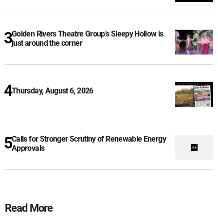
Golden Rivers Theatre Group’s Sleepy Hollow is
just around the corner
Thursday, August 6, 2026
Calls for Stronger Scrutiny of Renewable Energy
Approvals
Read More